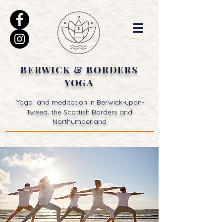
BERWICK & BORDERS
YOGA
Yoga and meditation in Berwick-upon-
Tweed, the Scottish Borders and
Northumberland