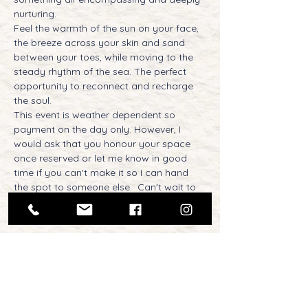
nurturing. 
Feel the warmth of the sun on your face, 
the breeze across your skin and sand 
between your toes, while moving to the 
steady rhythm of the sea. The perfect 
opportunity to reconnect and recharge 
the soul.  
This event is weather dependent so 
payment on the day only. However, I 
would ask that you honour your space 
once reserved or let me know in good 
time if you can't make it so I can hand 
the spot to someone else.  Can't wait to 
see you there, my fellow adventure yogis!
Tickets
Sale ended