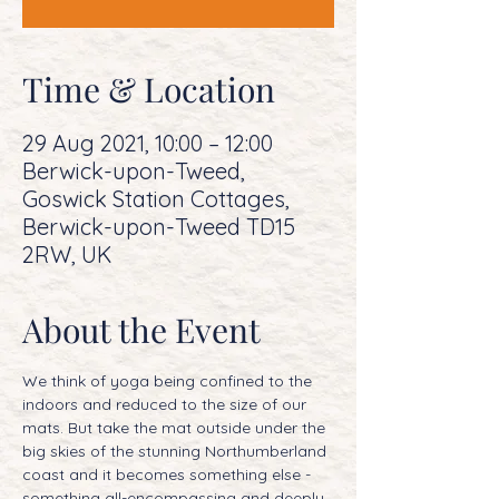
Time & Location
29 Aug 2021, 10:00 – 12:00
Berwick-upon-Tweed,
Goswick Station Cottages,
Berwick-upon-Tweed TD15
2RW, UK
About the Event
We think of yoga being confined to the 
indoors and reduced to the size of our 
mats. But take the mat outside under the 
big skies of the stunning Northumberland 
coast and it becomes something else - 
something all-encompassing and deeply 