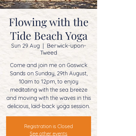
Flowing with the
Tide Beach Yoga
Berwick-upon-
Sun 29 Aug
  |  
Tweed
Come and join me on Goswick
Sands on Sunday, 29th August,
10am to 12pm, to enjoy
meditating with the sea breeze
and moving with the waves in this
delicious, laid-back yoga session.
Registration is Closed
See other events