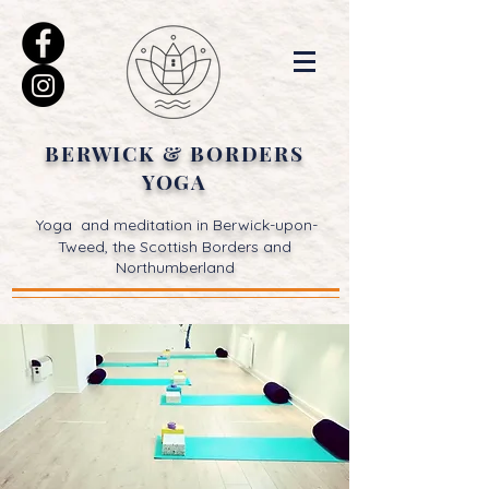
BERWICK & BORDERS
YOGA
Yoga and meditation in Berwick-upon-
Tweed, the Scottish Borders and
Northumberland