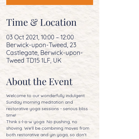
Time & Location
03 Oct 2021, 10:00 – 12:00
Berwick-upon-Tweed, 23
Castlegate, Berwick-upon-
Tweed TD15 1LF, UK
About the Event
Welcome to our wonderfully indulgent 
Sunday morning meditation and 
restorative yoga sessions - serious bliss 
time! 
Think s-l-o-w yoga. No pushing, no 
shoving. We'll be combining moves from 
both restorative and yin yoga, so don't 