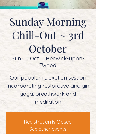
Sunday Morning
Chill-Out ~ 3rd
October
Berwick-upon-
Sun 03 Oct
  |  
Tweed
Our popular relaxation session
incorporating restorative and yin
yoga, breathwork and
meditation
Registration is Closed
See other events