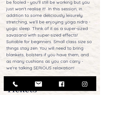
be fooled - you'll still be working but you 
just won't realise it!  In this session, in 
addition to some deliciously leisurely 
stretching, we'll be enjoying yoga nidra - 
yogic sleep. Think of it as a super-sized 
savasana with super-sized effects! 
Suitable for beginners. Small class size so 
things stay zen. You will need to bring 
blankets, bolsters if you have them, and 
as many cushions as you can carry - 
we're talking SERIOUS relaxation!
Tickets
Sale ended
Ticket type
Sunday Morning Chill-Out -
Oct