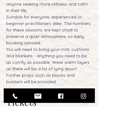
anyone seeking more stillness and calm 
in their life.
Suitable for everyone, experienced or 
beginner practitioners alike. The numbers 
for these sessions are kept small to 
preserve a quiet atmosphere, so early 
booking advised.
You will need to bring your mat, cushions 
and blankets - anything you need to be 
as comfy as possible. Wear warm layers 
as there will be a lot of lying down! 
Further props such as blocks and 
bolsters will be provided.
Tickets
Sold Out
Ticket type