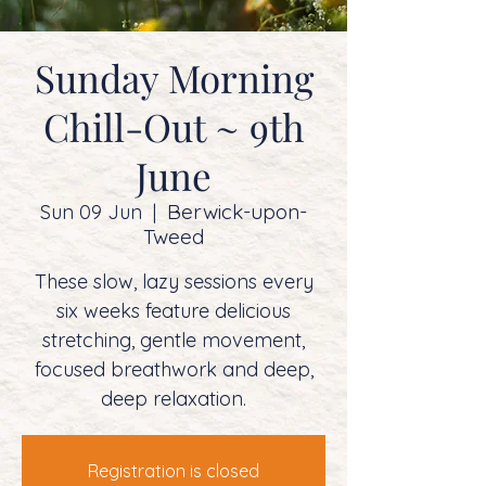
Sunday Morning
Chill-Out ~ 9th
June
Berwick-upon-
Sun 09 Jun
  |  
Tweed
These slow, lazy sessions every
six weeks feature delicious
stretching, gentle movement,
focused breathwork and deep,
deep relaxation.
Registration is closed