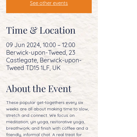
See other events
Time & Location
09 Jun 2024, 10:00 – 12:00
Berwick-upon-Tweed, 23
Castlegate, Berwick-upon-
Tweed TD15 1LF, UK
About the Event
These popular get-togethers every six 
weeks are all about making time to slow, 
stretch and connect. We focus on 
meditation, yin yoga, restorative yoga, 
breathwork, and finish with coffee and a 
friendly, informal chat. A real treat for 