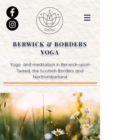
BERWICK & BORDERS
YOGA
Yoga and meditation in Berwick-upon-
Tweed, the Scottish Borders and
Northumberland