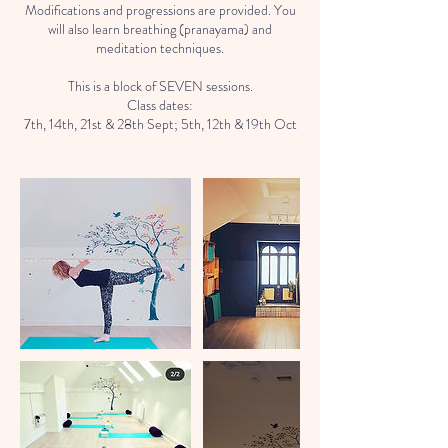
Modifications and progressions are provided. You
will also learn breathing (pranayama) and
meditation techniques.
This is a block of SEVEN sessions.
Class dates:
7th, 14th, 21st & 28th Sept; 5th, 12th & 19th Oct