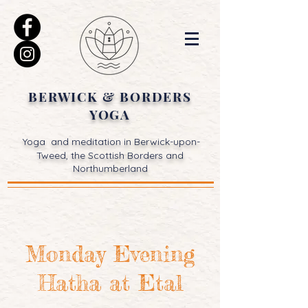
BERWICK & BORDERS
YOGA
Yoga and meditation in Berwick-upon-
Tweed, the Scottish Borders and
Northumberland
Monday Evening
Hatha at Etal