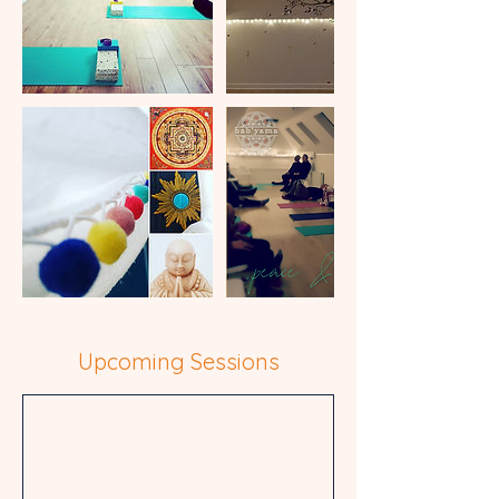
Upcoming Sessions