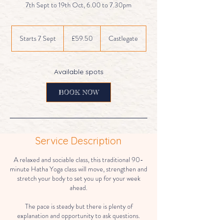
7th Sept to 19th Oct, 6.00 to 7.30pm
59.50
British
Starts 7 Sept
S
£59.50
Castlegate
pounds
t
a
r
Available spots
t
s
BOOK NOW
7
S
e
p
t
Service Description
A relaxed and sociable class, this traditional 90-
minute Hatha Yoga class will move, strengthen and
stretch your body to set you up for your week
ahead.
The pace is steady but there is plenty of
explanation and opportunity to ask questions.