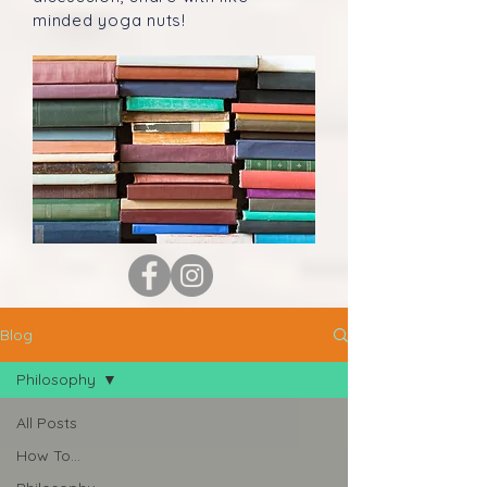
minded yoga nuts!
Blog
Philosophy
All Posts
How To...