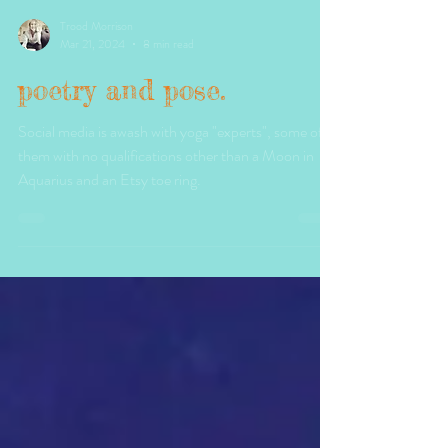
Trood Morrison
Mar 21, 2024
8 min read
poetry and pose.
Social media is awash with yoga "experts", some of
them with no qualifications other than a Moon in
Aquarius and an Etsy toe ring.