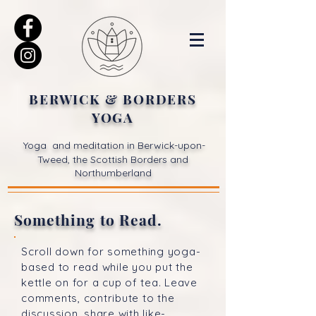
BERWICK & BORDERS
YOGA
Yoga and meditation in Berwick-upon-
Tweed, the Scottish Borders and
Northumberland
Something to Read.
Scroll down for something yoga-
based to read while you put the
kettle on for a cup of tea. Leave
comments, contribute to the
discussion, share with like-