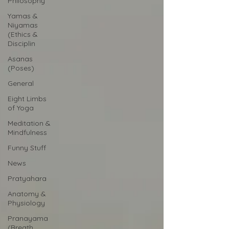
Philosophy
Yamas &
Niyamas
(Ethics &
Disciplin
Asanas
(Poses)
General
Eight Limbs
of Yoga
Meditation &
Mindfulness
Funny Stuff
News
Pratyahara
Anatomy &
Physiology
Pranayama
(Breath