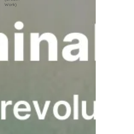
Work)