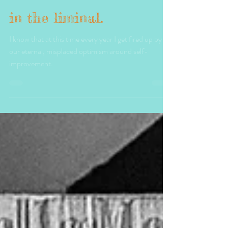
Trood Morrison
Jan 3, 2025
1 min read
in the liminal.
I know that at this time every year I get fired up by
our eternal, misplaced optimism around self-
improvement.