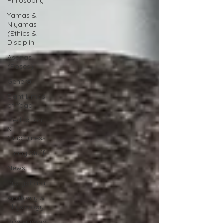
Philosophy
Yamas &
Niyamas
(Ethics &
Disciplin
Asanas
(Poses)
General
Eight Limbs
of Yoga
Meditation
&
Mindfulness
Funny Stuff
News
Pratyahara
Anatomy &
Physiology
Pranayama