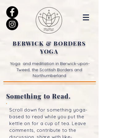
BERWICK & BORDERS
YOGA
Yoga and meditation in Berwick-upon-
Tweed, the Scottish Borders and
Northumberland
Something to Read.
Scroll down for something yoga-
based to read while you put the
kettle on for a cup of tea. Leave
comments, contribute to the
discussion, share with like-