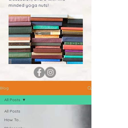
minded yoga nuts!
Blog
All Posts
All Posts
How To...