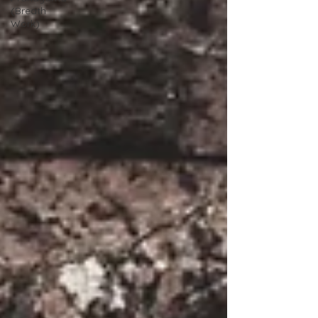
(Breath
Work)